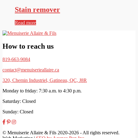
Stain remover
Read more
How to reach us
819-663-9084
contact@menuiserieallaire.ca
320, Chemin Industriel, Gatineau, QC, J8R
Monday to friday: 7:30 a.m. to 4:30 p.m.
Saturday: Closed
Sunday: Closed
© Menuiserie Allaire & Fils 2020-2026 - All rights reserved.