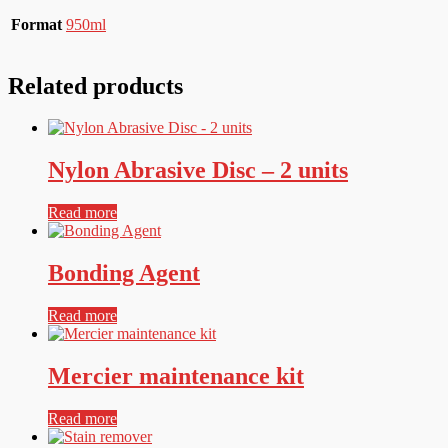
Format
950ml
Related products
Nylon Abrasive Disc – 2 units
Read more
Bonding Agent
Read more
Mercier maintenance kit
Read more