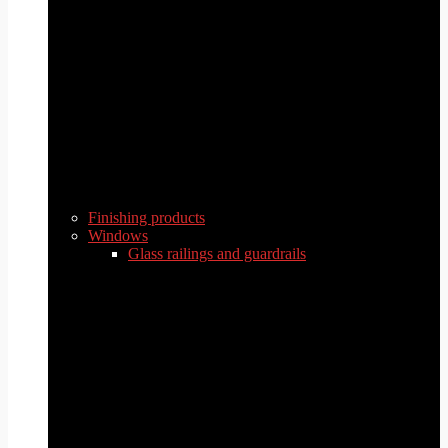
Finishing products
Windows
Glass railings and guardrails