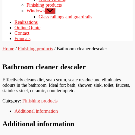
Finishing products
Windows
Show
sub
Glass railings and guardrails
menu
Realizations
Online Quote
Contact
Français
Home
/
Finishing products
/ Bathroom cleaner descaler
Bathroom cleaner descaler
Effectively cleans dirt, soap scum, scale residue and eliminates
odours in the bathroom. Ideal for: bath, shower, sink, toilet, faucets,
stainless steel, ceramic, countertop etc.
Category:
Finishing products
Additional information
Additional information