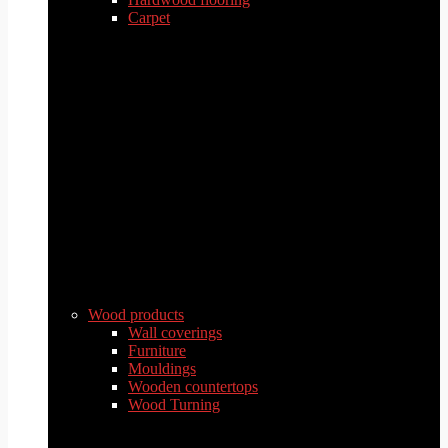
Carpet
Wood products
Wall coverings
Furniture
Mouldings
Wooden countertops
Wood Turning