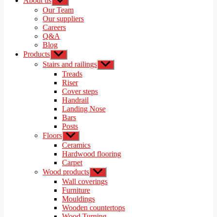
About us
Show
sub
Our Team
menu
Our suppliers
Careers
Q&A
Blog
Products
Show
sub
Stairs and railings
Show
menu
sub
Treads
menu
Riser
Cover steps
Handrail
Landing Nose
Bars
Posts
Floors
Show
sub
Ceramics
menu
Hardwood flooring
Carpet
Wood products
Show
sub
Wall coverings
menu
Furniture
Mouldings
Wooden countertops
Wood Turning