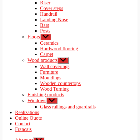
menu
Riser
Cover steps
Handrail
Landing Nose
Bars
Posts
Floors
Show
sub
Ceramics
menu
Hardwood flooring
Carpet
Wood products
Show
sub
Wall coverings
menu
Furniture
Mouldings
Wooden countertops
Wood Turning
Finishing products
Windows
Show
sub
Glass railings and guardrails
menu
Realizations
Online Quote
Contact
Français