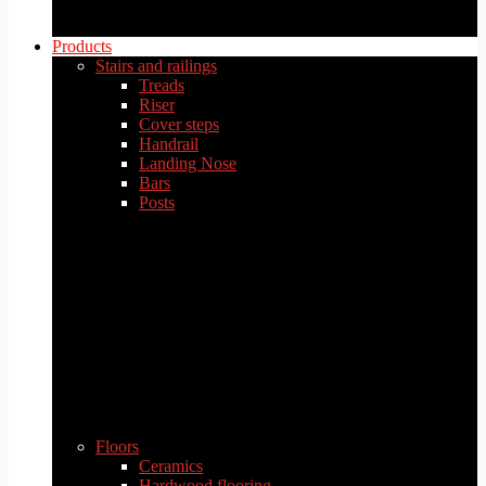
Products
Stairs and railings
Treads
Riser
Cover steps
Handrail
Landing Nose
Bars
Posts
Floors
Ceramics
Hardwood flooring