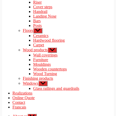
menu
Riser
Cover steps
Handrail
Landing Nose
Bars
Posts
Floors
Show
sub
Ceramics
menu
Hardwood flooring
Carpet
Wood products
Show
sub
Wall coverings
menu
Furniture
Mouldings
Wooden countertops
Wood Turning
Finishing products
Windows
Show
sub
Glass railings and guardrails
menu
Realizations
Online Quote
Contact
Français