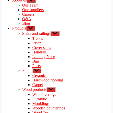
About us
Show
sub
Our Team
menu
Our suppliers
Careers
Q&A
Blog
Products
Show
sub
Stairs and railings
Show
menu
sub
Treads
menu
Riser
Cover steps
Handrail
Landing Nose
Bars
Posts
Floors
Show
sub
Ceramics
menu
Hardwood flooring
Carpet
Wood products
Show
sub
Wall coverings
menu
Furniture
Mouldings
Wooden countertops
Wood Turning