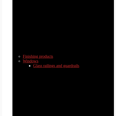
Finishing products
Windows
Glass railings and guardrails