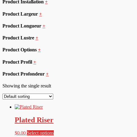
Product Installation
+
Product Largeur
+
Product Longueur
+
Product Lustre
+
Product Options
+
Product Profil
+
Product Profondeur
+
Showing the single result
Plated Riser
This
$
0.00
Select options