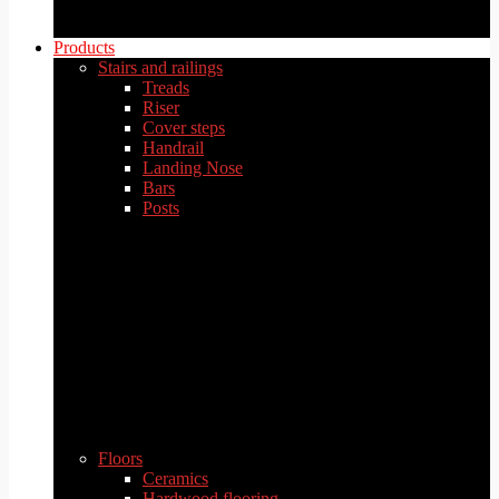
Products
Stairs and railings
Treads
Riser
Cover steps
Handrail
Landing Nose
Bars
Posts
Floors
Ceramics
Hardwood flooring