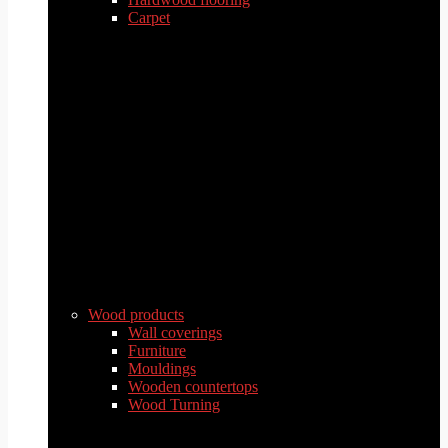
Carpet
Wood products
Wall coverings
Furniture
Mouldings
Wooden countertops
Wood Turning