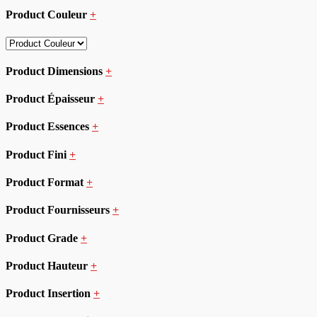
Product Couleur
+
Product Dimensions
+
Product Épaisseur
+
Product Essences
+
Product Fini
+
Product Format
+
Product Fournisseurs
+
Product Grade
+
Product Hauteur
+
Product Insertion
+