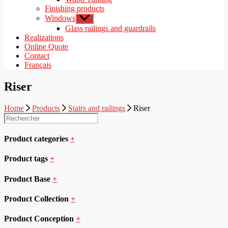
Finishing products
Windows
Show
sub
Glass railings and guardrails
menu
Realizations
Online Quote
Contact
Français
Riser
Home
Products
Stairs and railings
Riser
Product categories
+
Product tags
+
Product Base
+
Product Collection
+
Product Conception
+