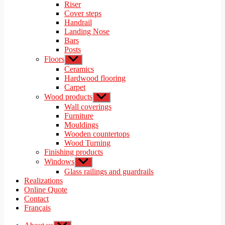
menu
Riser
Cover steps
Handrail
Landing Nose
Bars
Posts
Floors
Show
sub
Ceramics
menu
Hardwood flooring
Carpet
Wood products
Show
sub
Wall coverings
menu
Furniture
Mouldings
Wooden countertops
Wood Turning
Finishing products
Windows
Show
sub
Glass railings and guardrails
menu
Realizations
Online Quote
Contact
Français