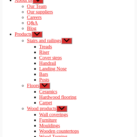
About us
Show
sub
Our Team
menu
Our suppliers
Careers
Q&A
Blog
Products
Show
sub
Stairs and railings
Show
menu
sub
Treads
menu
Riser
Cover steps
Handrail
Landing Nose
Bars
Posts
Floors
Show
sub
Ceramics
menu
Hardwood flooring
Carpet
Wood products
Show
sub
Wall coverings
menu
Furniture
Mouldings
Wooden countertops
Wood Turning