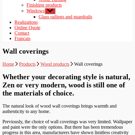
Finishing products
Windows
Show
sub
Glass railings and guardrails
menu
Realizations
Online Quote
Contact
Français
Wall coverings
Home
Products
Wood products
Wall coverings
Whether your decorating style is natural,
Zen or very modern, wood is still one of
the materials of choice.
The natural look of wood wall coverings brings warmth and
authenticity to any home.
Previously, the choice of wall coverings was very limited. Wallpaper
and paint were the only options. But there has been tremendous
progress in this area, manufacturers have shown limitless creativity