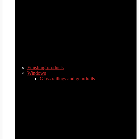
Finishing products
Windows
Glass railings and guardrails