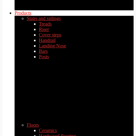
Products
Stairs and railings
Treads
Riser
Cover steps
Handrail
Landing Nose
Bars
Posts
Floors
Ceramics
Hardwood flooring