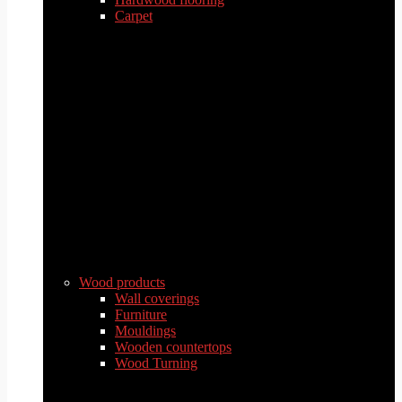
Carpet
Wood products
Wall coverings
Furniture
Mouldings
Wooden countertops
Wood Turning