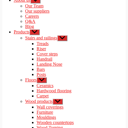
About us
Show
sub
Our Team
menu
Our suppliers
Careers
Q&A
Blog
Products
Show
sub
Stairs and railings
Show
menu
sub
Treads
menu
Riser
Cover steps
Handrail
Landing Nose
Bars
Posts
Floors
Show
sub
Ceramics
menu
Hardwood flooring
Carpet
Wood products
Show
sub
Wall coverings
menu
Furniture
Mouldings
Wooden countertops
Wood Turning