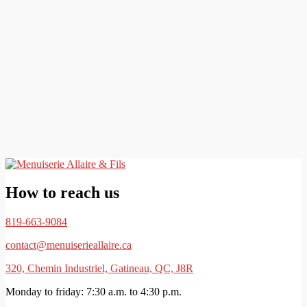
How to reach us
819-663-9084
contact@menuiserieallaire.ca
320, Chemin Industriel, Gatineau, QC, J8R
Monday to friday: 7:30 a.m. to 4:30 p.m.