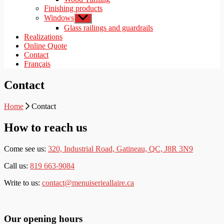
Finishing products
Windows
Show
sub
Glass railings and guardrails
menu
Realizations
Online Quote
Contact
Français
Contact
Home
Contact
How to reach us
Come see us:
320, Industrial Road, Gatineau, QC, J8R 3N9
Call us:
819 663-9084
Write to us:
contact@menuiserieallaire.ca
Our opening hours