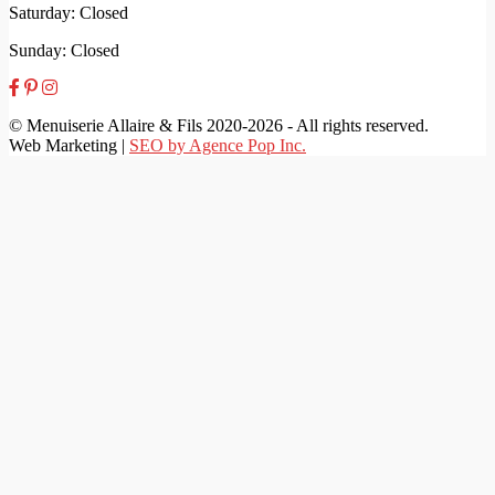
Saturday: Closed
Sunday: Closed
© Menuiserie Allaire & Fils 2020-2026 - All rights reserved.
Web Marketing |
SEO by Agence Pop Inc.