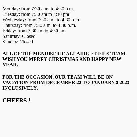
Monday: from 7:30 a.m. to 4:30 p.m.
Tuesday: from 7:30 am to 4:30 pm
Wednesday: from 7:30 a.m. to 4:30 p.m.
Thursday: from 7:30 a.m. to 4:30 p.m.
Friday: from 7:30 am to 4:30 pm
Saturday: Closed
Sunday: Closed
ALL OF THE MENUISERIE ALLAIRE ET FILS TEAM
WISH YOU MERRY CHRISTMAS AND HAPPY NEW
YEAR.
FOR THE OCCASION, OUR TEAM WILL BE ON
VACATION FROM DECEMBER 22 TO JANUARY 8 2023
INCLUSIVELY.
CHEERS !