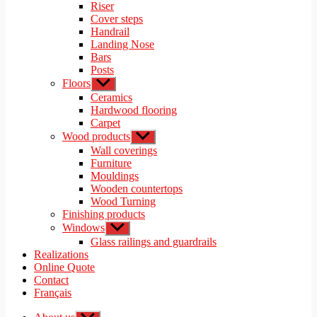
menu
Riser
Cover steps
Handrail
Landing Nose
Bars
Posts
Floors
Show
sub
Ceramics
menu
Hardwood flooring
Carpet
Wood products
Show
sub
Wall coverings
menu
Furniture
Mouldings
Wooden countertops
Wood Turning
Finishing products
Windows
Show
sub
Glass railings and guardrails
menu
Realizations
Online Quote
Contact
Français