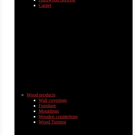
Carpet
Wood products
Wall coverings
Furniture
Mouldings
Wooden countertops
Wood Turning