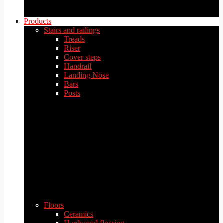
Products
Stairs and railings
Treads
Riser
Cover steps
Handrail
Landing Nose
Bars
Posts
Floors
Ceramics
Hardwood flooring