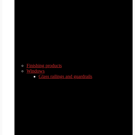
Finishing products
Windows
Glass railings and guardrails