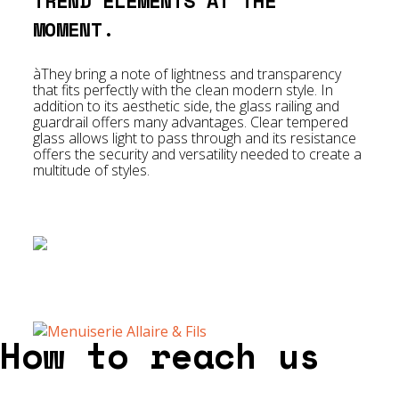
TREND ELEMENTS AT THE
MOMENT.
àThey bring a note of lightness and transparency
that fits perfectly with the clean modern style. In
addition to its aesthetic side, the glass railing and
guardrail offers many advantages. Clear tempered
glass allows light to pass through and its resistance
offers the security and versatility needed to create a
multitude of styles.
How to reach us