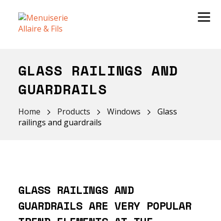
GLASS RAILINGS AND
GUARDRAILS
Home
Products
Windows
Glass
railings and guardrails
GLASS RAILINGS AND
GUARDRAILS ARE VERY POPULAR