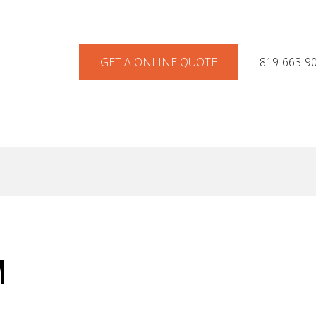
GET A ONLINE QUOTE
819-663-9
M