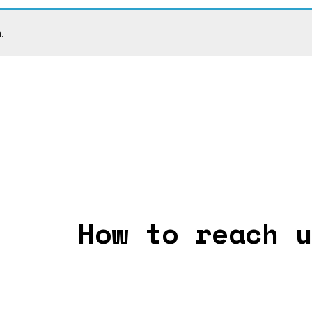
.
How to reach u