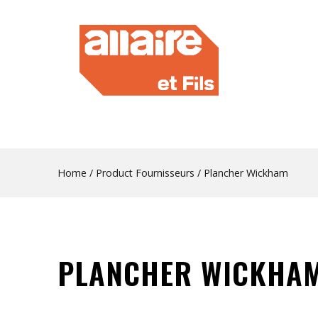
Home
/ Product Fournisseurs / Plancher Wickham
PLANCHER WICKHA