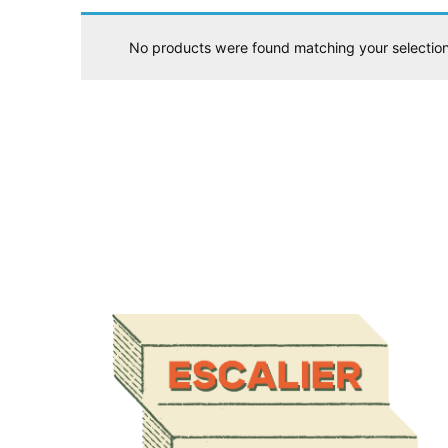
No products were found matching your selection