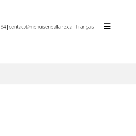
084
|
contact@menuiserieallaire.ca
Français