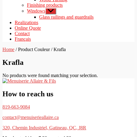
Finishing products
Windows
Show
sub
Glass railings and guardrails
menu
Realizations
Online Quote
Contact
Français
Home
/ Product Couleur / Krafla
Krafla
No products were found matching your selection.
How to reach us
819-663-9084
contact@menuiserieallaire.ca
320, Chemin Industriel, Gatineau, QC, J8R