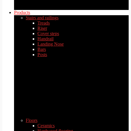
Products
Stairs and railings
Treads
Riser
Cover steps
Handrail
Landing Nose
Bars
Posts
Floors
Ceramics
Hardwood flooring