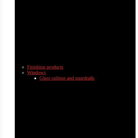
Finishing products
Windows
Glass railings and guardrails