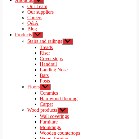
About us
Show
sub
Our Team
menu
Our suppliers
Careers
Q&A
Blog
Products
Show
sub
Stairs and railings
Show
menu
sub
Treads
menu
Riser
Cover steps
Handrail
Landing Nose
Bars
Posts
Floors
Show
sub
Ceramics
menu
Hardwood flooring
Carpet
Wood products
Show
sub
Wall coverings
menu
Furniture
Mouldings
Wooden countertops
Wood Turning