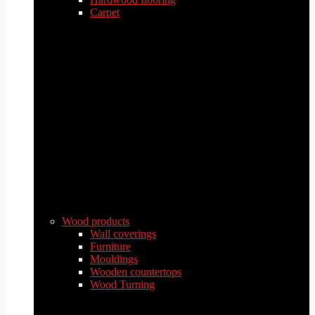
Carpet
Wood products
Wall coverings
Furniture
Mouldings
Wooden countertops
Wood Turning