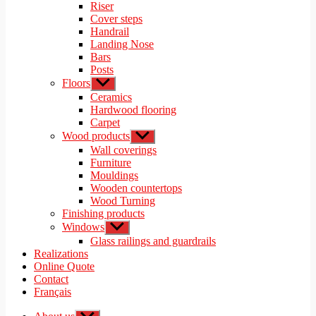
menu
Riser
Cover steps
Handrail
Landing Nose
Bars
Posts
Floors
Show
sub
Ceramics
menu
Hardwood flooring
Carpet
Wood products
Show
sub
Wall coverings
menu
Furniture
Mouldings
Wooden countertops
Wood Turning
Finishing products
Windows
Show
sub
Glass railings and guardrails
menu
Realizations
Online Quote
Contact
Français