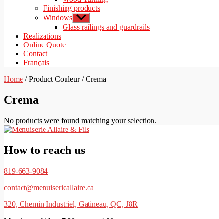
Finishing products
Windows
Show
sub
Glass railings and guardrails
menu
Realizations
Online Quote
Contact
Français
Home
/ Product Couleur / Crema
Crema
No products were found matching your selection.
How to reach us
819-663-9084
contact@menuiserieallaire.ca
320, Chemin Industriel, Gatineau, QC, J8R