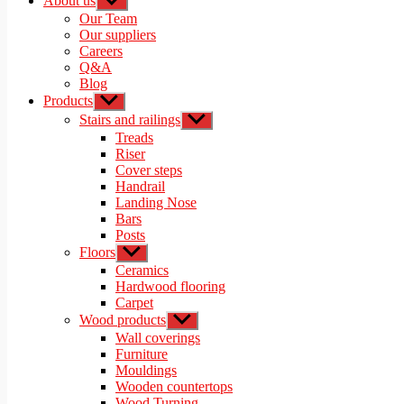
About us
Show
sub
Our Team
menu
Our suppliers
Careers
Q&A
Blog
Products
Show
sub
Stairs and railings
Show
menu
sub
Treads
menu
Riser
Cover steps
Handrail
Landing Nose
Bars
Posts
Floors
Show
sub
Ceramics
menu
Hardwood flooring
Carpet
Wood products
Show
sub
Wall coverings
menu
Furniture
Mouldings
Wooden countertops
Wood Turning