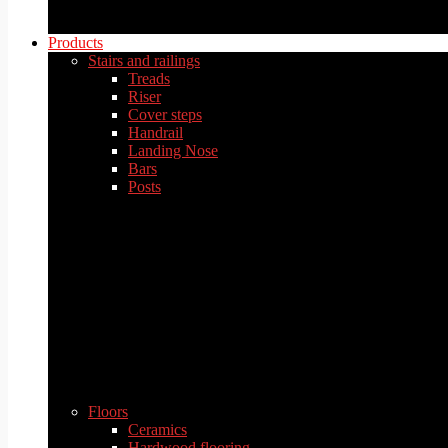
Products
Stairs and railings
Treads
Riser
Cover steps
Handrail
Landing Nose
Bars
Posts
Floors
Ceramics
Hardwood flooring