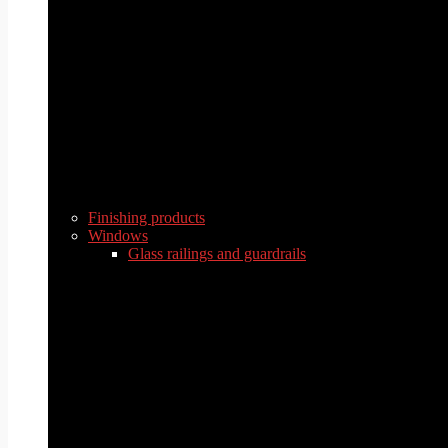
Finishing products
Windows
Glass railings and guardrails