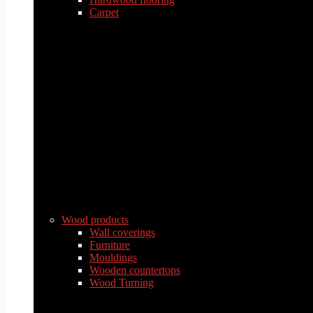
Carpet
Wood products
Wall coverings
Furniture
Mouldings
Wooden countertops
Wood Turning