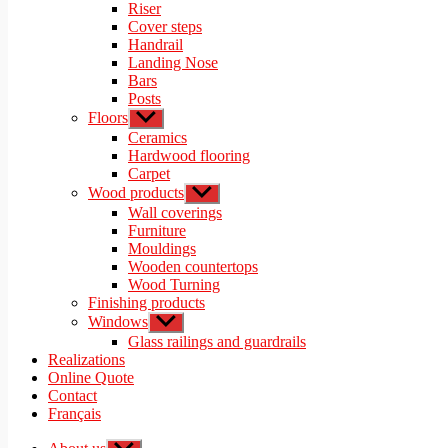
menu
Riser
Cover steps
Handrail
Landing Nose
Bars
Posts
Floors
Show
sub
Ceramics
menu
Hardwood flooring
Carpet
Wood products
Show
sub
Wall coverings
menu
Furniture
Mouldings
Wooden countertops
Wood Turning
Finishing products
Windows
Show
sub
Glass railings and guardrails
menu
Realizations
Online Quote
Contact
Français