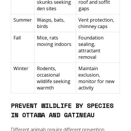
skunks seeking
roof and soffit
den sites
gaps
Summer
Wasps, bats,
Vent protection,
birds
chimney caps
Fall
Mice, rats
Foundation
moving indoors
sealing,
attractant
removal
Winter
Rodents,
Maintain
occasional
exclusion,
wildlife seeking
monitor for new
warmth
activity
PREVENT WILDLIFE BY SPECIES
IN OTTAWA AND GATINEAU
Different animals require different prevention