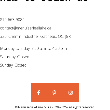
819-663-9084
contact@menuiserieallaire.ca
320, Chemin Industriel, Gatineau, QC, J8R
Monday to friday: 7:30 a.m. to 4:30 p.m.
Saturday: Closed
Sunday: Closed
© Menuiserie Allaire & Fils 2020-2026 - All rights reserved.