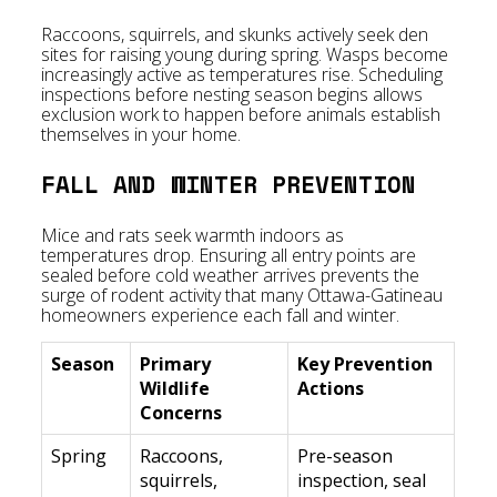
Raccoons, squirrels, and skunks actively seek den
sites for raising young during spring. Wasps become
increasingly active as temperatures rise. Scheduling
inspections before nesting season begins allows
exclusion work to happen before animals establish
themselves in your home.
FALL AND WINTER PREVENTION
Mice and rats seek warmth indoors as
temperatures drop. Ensuring all entry points are
sealed before cold weather arrives prevents the
surge of rodent activity that many Ottawa-Gatineau
homeowners experience each fall and winter.
Season
Primary
Key Prevention
Wildlife
Actions
Concerns
Spring
Raccoons,
Pre-season
squirrels,
inspection, seal