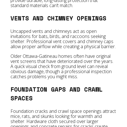
provide durable, long-lasting protection that
standard materials can’t match.
VENTS AND CHIMNEY OPENINGS
Uncapped vents and chimneys act as open
invitations for bats, birds, and raccoons seeking
shelter. Professional vent covers and chimney caps
allow proper airflow while creating a physical barrier.
Older Ottawa-Gatineau homes often have original
vent screens that have deteriorated over the years.
A quick visual check from ground level can reveal
obvious damage, though a professional inspection
catches problems you might miss.
FOUNDATION GAPS AND CRAWL
SPACES
Foundation cracks and crawl space openings attract
mice, rats, and skunks looking for warmth and
shelter. Hardware cloth secured over larger
openings and concrete repairs for cracks create