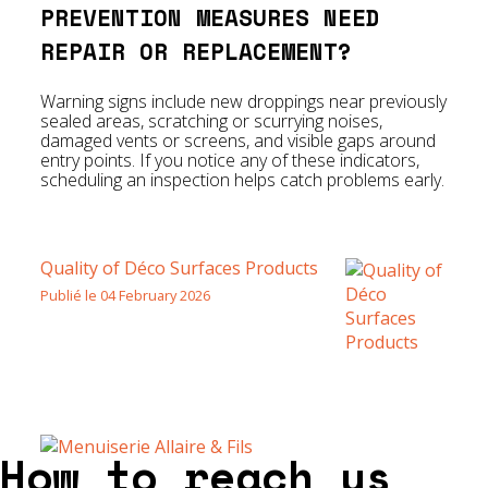
PREVENTION MEASURES NEED
REPAIR OR REPLACEMENT?
Warning signs include new droppings near previously
sealed areas, scratching or scurrying noises,
damaged vents or screens, and visible gaps around
entry points. If you notice any of these indicators,
scheduling an inspection helps catch problems early.
Quality of Déco Surfaces Products
Publié le 04 February 2026
How to reach us