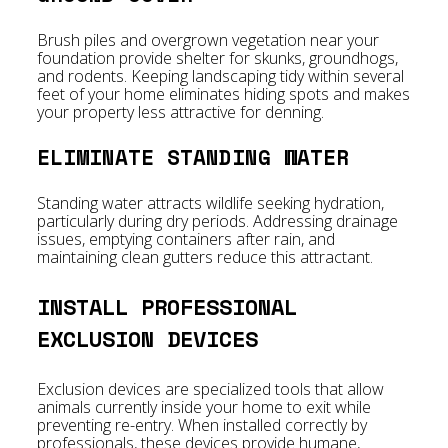
Brush piles and overgrown vegetation near your
foundation provide shelter for skunks, groundhogs,
and rodents. Keeping landscaping tidy within several
feet of your home eliminates hiding spots and makes
your property less attractive for denning.
ELIMINATE STANDING WATER
Standing water attracts wildlife seeking hydration,
particularly during dry periods. Addressing drainage
issues, emptying containers after rain, and
maintaining clean gutters reduce this attractant.
INSTALL PROFESSIONAL
EXCLUSION DEVICES
Exclusion devices are specialized tools that allow
animals currently inside your home to exit while
preventing re-entry. When installed correctly by
professionals, these devices provide humane,