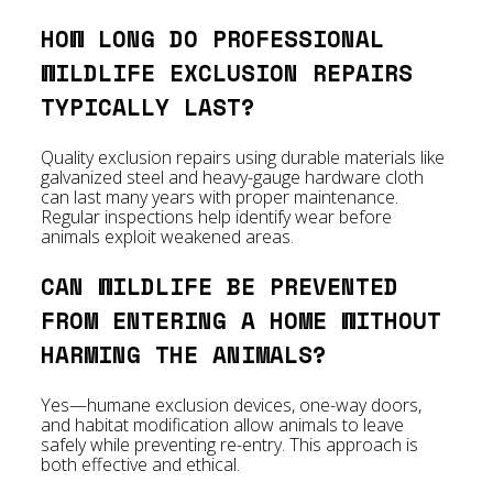
HOW LONG DO PROFESSIONAL
WILDLIFE EXCLUSION REPAIRS
TYPICALLY LAST?
Quality exclusion repairs using durable materials like
galvanized steel and heavy-gauge hardware cloth
can last many years with proper maintenance.
Regular inspections help identify wear before
animals exploit weakened areas.
CAN WILDLIFE BE PREVENTED
FROM ENTERING A HOME WITHOUT
HARMING THE ANIMALS?
Yes—humane exclusion devices, one-way doors,
and habitat modification allow animals to leave
safely while preventing re-entry. This approach is
both effective and ethical.