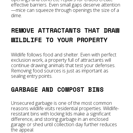
effective barriers. Even small gaps deserve attention
—mice can squeeze through openings the size of a
dime.
REMOVE ATTRACTANTS THAT DRAW
WILDLIFE TO YOUR PROPERTY
Wildlife follows food and shelter. Even with perfect
exclusion work, a property full of attractants will
continue drawing animals that test your defenses.
Removing food sources is just as important as
sealing entry points.
GARBAGE AND COMPOST BINS
Unsecured garbage is one of the most common
reasons wildlife visits residential properties. Wildlife-
resistant bins with locking lids make a significant
difference, and storing garbage in an enclosed
garage or shed until collection day further reduces
the appeal.