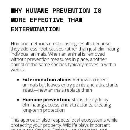
WHY HUMANE PREVENTION IS
MORE EFFECTIVE THAN
EXTERMINATION
Humane methods create lasting results because
they address root causes rather than just eliminating
individual animals. When an animal is removed
without prevention measures in place, another
animal of the same species typically moves in within
weeks.
Extermination alone:
Removes current
animals but leaves entry points and attractants
intact—new animals replace them
Humane prevention:
Stops the cycle by
eliminating access and attractants, creating
long-term protection
This approach also respects local ecosystems while
protecting your property. Wildlife plays important