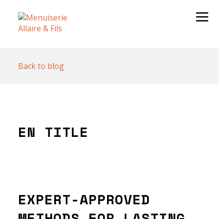
Back to blog
EN TITLE
EXPERT-APPROVED
METHODS FOR LASTING