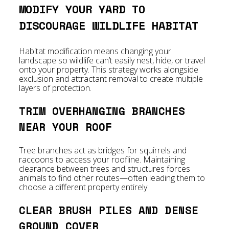
MODIFY YOUR YARD TO
DISCOURAGE WILDLIFE HABITAT
Habitat modification means changing your
landscape so wildlife can’t easily nest, hide, or travel
onto your property. This strategy works alongside
exclusion and attractant removal to create multiple
layers of protection.
TRIM OVERHANGING BRANCHES
NEAR YOUR ROOF
Tree branches act as bridges for squirrels and
raccoons to access your roofline. Maintaining
clearance between trees and structures forces
animals to find other routes—often leading them to
choose a different property entirely.
CLEAR BRUSH PILES AND DENSE
GROUND COVER