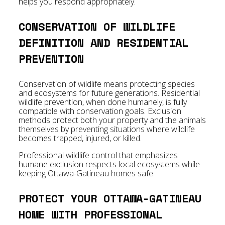
helps you respond appropriately.
CONSERVATION OF WILDLIFE
DEFINITION AND RESIDENTIAL
PREVENTION
Conservation of wildlife means protecting species
and ecosystems for future generations. Residential
wildlife prevention, when done humanely, is fully
compatible with conservation goals. Exclusion
methods protect both your property and the animals
themselves by preventing situations where wildlife
becomes trapped, injured, or killed.
Professional wildlife control that emphasizes
humane exclusion respects local ecosystems while
keeping Ottawa-Gatineau homes safe.
PROTECT YOUR OTTAWA-GATINEAU
HOME WITH PROFESSIONAL