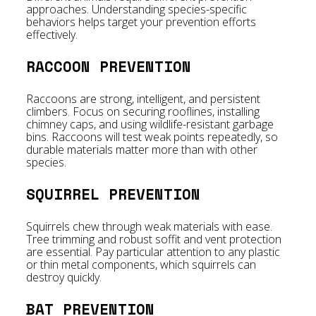
approaches. Understanding species-specific
behaviors helps target your prevention efforts
effectively.
RACCOON PREVENTION
Raccoons are strong, intelligent, and persistent
climbers. Focus on securing rooflines, installing
chimney caps, and using wildlife-resistant garbage
bins. Raccoons will test weak points repeatedly, so
durable materials matter more than with other
species.
SQUIRREL PREVENTION
Squirrels chew through weak materials with ease.
Tree trimming and robust soffit and vent protection
are essential. Pay particular attention to any plastic
or thin metal components, which squirrels can
destroy quickly.
BAT PREVENTION