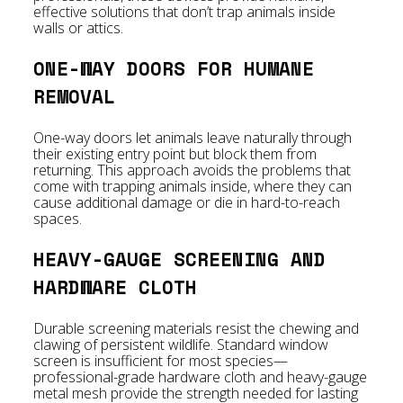
effective solutions that don’t trap animals inside
walls or attics.
ONE-WAY DOORS FOR HUMANE
REMOVAL
One-way doors let animals leave naturally through
their existing entry point but block them from
returning. This approach avoids the problems that
come with trapping animals inside, where they can
cause additional damage or die in hard-to-reach
spaces.
HEAVY-GAUGE SCREENING AND
HARDWARE CLOTH
Durable screening materials resist the chewing and
clawing of persistent wildlife. Standard window
screen is insufficient for most species—
professional-grade hardware cloth and heavy-gauge
metal mesh provide the strength needed for lasting