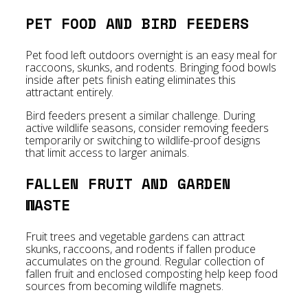
PET FOOD AND BIRD FEEDERS
Pet food left outdoors overnight is an easy meal for
raccoons, skunks, and rodents. Bringing food bowls
inside after pets finish eating eliminates this
attractant entirely.
Bird feeders present a similar challenge. During
active wildlife seasons, consider removing feeders
temporarily or switching to wildlife-proof designs
that limit access to larger animals.
FALLEN FRUIT AND GARDEN
WASTE
Fruit trees and vegetable gardens can attract
skunks, raccoons, and rodents if fallen produce
accumulates on the ground. Regular collection of
fallen fruit and enclosed composting help keep food
sources from becoming wildlife magnets.