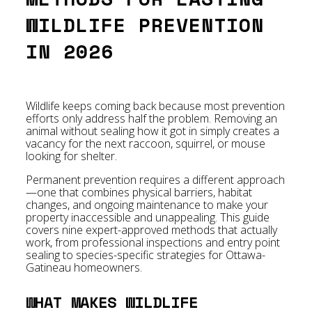
WILDLIFE PREVENTION
IN 2026
Wildlife keeps coming back because most prevention
efforts only address half the problem. Removing an
animal without sealing how it got in simply creates a
vacancy for the next raccoon, squirrel, or mouse
looking for shelter.
Permanent prevention requires a different approach
—one that combines physical barriers, habitat
changes, and ongoing maintenance to make your
property inaccessible and unappealing. This guide
covers nine expert-approved methods that actually
work, from professional inspections and entry point
sealing to species-specific strategies for Ottawa-
Gatineau homeowners.
WHAT MAKES WILDLIFE