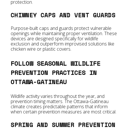
protection.
CHIMNEY CAPS AND VENT GUARDS
Purpose-built caps and guards protect vulnerable
openings while maintaining proper ventilation. These
devices are designed specifically for wildlife
exclusion and outperform improvised solutions like
chicken wire or plastic covers.
FOLLOW SEASONAL WILDLIFE
PREVENTION PRACTICES IN
OTTAWA-GATINEAU
Wildlife activity varies throughout the year, and
prevention timing matters. The Ottawa-Gatineau
climate creates predictable patterns that inform
when certain prevention measures are most critical.
SPRING AND SUMMER PREVENTION