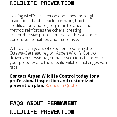
WILDLIFE PREVENTION
Lasting wildlife prevention combines thorough
inspection, durable exclusion work, habitat
modification, and ongoing maintenance. Each
method reinforces the others, creating
comprehensive protection that addresses both
current vulnerabilities and future risks.
With over 25 years of experience serving the
Ottawa-Gatineau region, Aspen Wildlife Control
delivers professional, humane solutions tailored to
your property and the specific wildlife challenges you
face.
Contact Aspen Wildlife Control today for a
professional inspection and customized
prevention plan.
Request a Quote
FAQS ABOUT PERMANENT
WILDLIFE PREVENTION