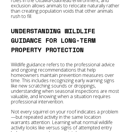
roles in the Ottawa-Gatineau environment, and
exclusion allows animals to relocate naturally rather
than creating population voids that other animals
rush to fill.
UNDERSTANDING WILDLIFE
GUIDANCE FOR LONG-TERM
PROPERTY PROTECTION
Wildlife guidance refers to the professional advice
and ongoing recommendations that help
homeowners maintain prevention measures over
time. This includes recognizing early warning signs
like new scratching sounds or droppings,
understanding when seasonal inspections are most
valuable, and knowing when a situation requires
professional intervention.
Not every squirrel on your roof indicates a problem
—but repeated activity in the same location
warrants attention. Learning what normal wildlife
activity looks like versus signs of attempted entry