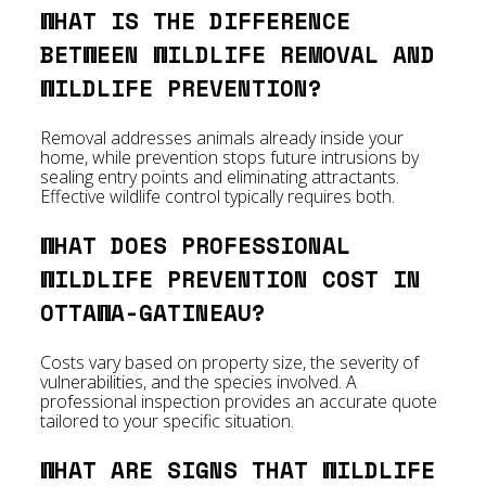
WHAT IS THE DIFFERENCE
BETWEEN WILDLIFE REMOVAL AND
WILDLIFE PREVENTION?
Removal addresses animals already inside your
home, while prevention stops future intrusions by
sealing entry points and eliminating attractants.
Effective wildlife control typically requires both.
WHAT DOES PROFESSIONAL
WILDLIFE PREVENTION COST IN
OTTAWA-GATINEAU?
Costs vary based on property size, the severity of
vulnerabilities, and the species involved. A
professional inspection provides an accurate quote
tailored to your specific situation.
WHAT ARE SIGNS THAT WILDLIFE