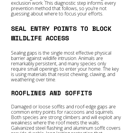
exclusion work. This diagnostic step informs every
prevention method that follows, so you’re not
guessing about where to focus your efforts.
SEAL ENTRY POINTS TO BLOCK
WILDLIFE ACCESS
Sealing gaps is the single most effective physical
barrier against wildlife intrusion. Animals are
remarkably persistent, and many species only
require small openings to enter your home. The key
is using materials that resist chewing, clawing, and
weathering over time.
ROOFLINES AND SOFFITS
Damaged or loose soffits and roof-edge gaps are
common entry points for raccoons and squirrels.
Both species are strong climbers and will exploit any
weakness where the roof meets the walls.
Galvanized steel flashing and aluminum soffit covers