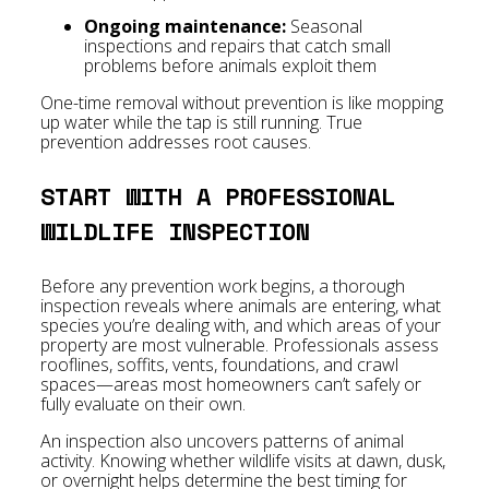
Ongoing maintenance:
Seasonal
inspections and repairs that catch small
problems before animals exploit them
One-time removal without prevention is like mopping
up water while the tap is still running. True
prevention addresses root causes.
START WITH A PROFESSIONAL
WILDLIFE INSPECTION
Before any prevention work begins, a thorough
inspection reveals where animals are entering, what
species you’re dealing with, and which areas of your
property are most vulnerable. Professionals assess
rooflines, soffits, vents, foundations, and crawl
spaces—areas most homeowners can’t safely or
fully evaluate on their own.
An inspection also uncovers patterns of animal
activity. Knowing whether wildlife visits at dawn, dusk,
or overnight helps determine the best timing for