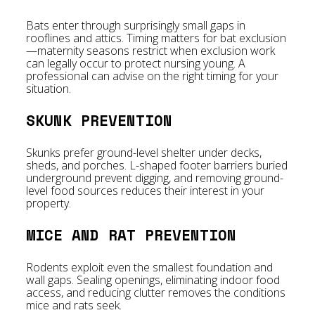
Bats enter through surprisingly small gaps in
rooflines and attics. Timing matters for bat exclusion
—maternity seasons restrict when exclusion work
can legally occur to protect nursing young. A
professional can advise on the right timing for your
situation.
SKUNK PREVENTION
Skunks prefer ground-level shelter under decks,
sheds, and porches. L-shaped footer barriers buried
underground prevent digging, and removing ground-
level food sources reduces their interest in your
property.
MICE AND RAT PREVENTION
Rodents exploit even the smallest foundation and
wall gaps. Sealing openings, eliminating indoor food
access, and reducing clutter removes the conditions
mice and rats seek.