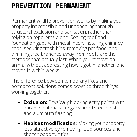
PREVENTION PERMANENT
Permanent wildlife prevention works by making your
property inaccessible and unappealing through
structural exclusion and sanitation, rather than
relying on repellents alone. Sealing roof and
foundation gaps with metal mesh, installing chimney
caps, securing trash bins, removing pet food, and
trimming tree branches away from roofs are the
methods that actually last. When you remove an
animal without addressing how it got in, another one
moves in within weeks.
The difference between temporary fixes and
permanent solutions comes down to three things
working together:
Exclusion:
Physically blocking entry points with
durable materials like galvanized steel mesh
and aluminum flashing
Habitat modification:
Making your property
less attractive by removing food sources and
shelter opportunities